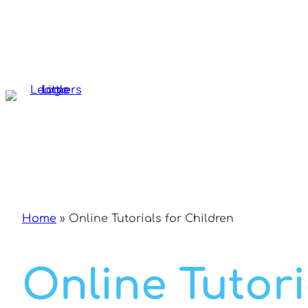
Skip
to
content
Home
»
Online Tutorials for Children
Online Tutori