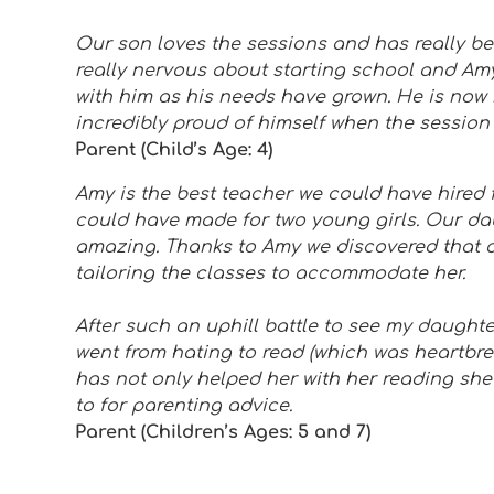
Our son loves the sessions and has really b
really nervous about starting school and Am
with him as his needs have grown. He is now 
incredibly proud of himself when the session 
Parent (Child’s Age: 4)
Amy is the best teacher we could have hired f
could have made for two young girls. Our da
amazing. Thanks to Amy we discovered that 
tailoring the classes to accommodate her.
After such an uphill battle to see my daughte
went from hating to read (which was heartbre
has not only helped her with her reading she’
to for parenting advice.
Parent (Children’s Ages: 5 and 7)