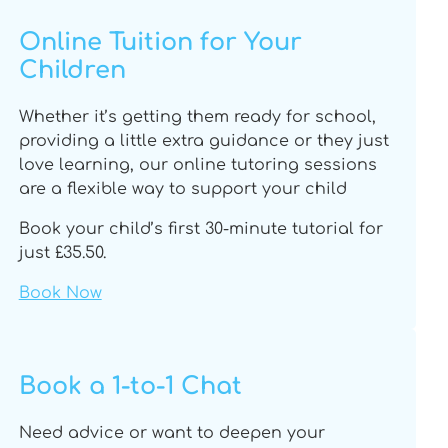
u
a
b
o
b
g
o
k
Online Tuition for Your
e
r
o
Children
a
k
m
Whether it’s getting them ready for school,
providing a little extra guidance or they just
love learning, our online tutoring sessions
are a flexible way to support your child
Book your child’s first 30-minute tutorial for
just £35.50.
Book Now
Book a 1-to-1 Chat
Need advice or want to deepen your