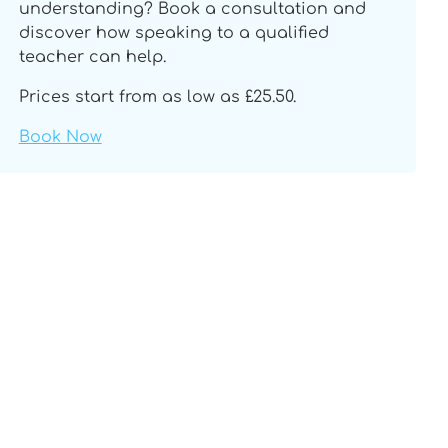
understanding? Book a consultation and
discover how speaking to a qualified
teacher can help.
Prices start from as low as £25.50.
Book Now