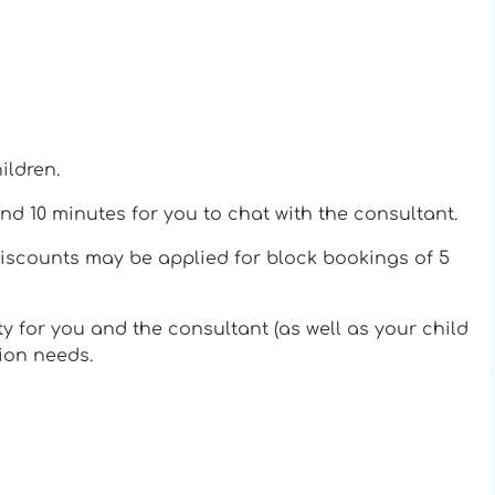
ildren.
nd 10 minutes for you to chat with the consultant.
discounts may be applied for block bookings of 5
ty for you and the consultant (as well as your child
tion needs.