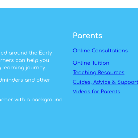
Parents
Online Consultations
sed around the Early
arners can help you
Online Tuition
 learning journey.
Teaching Resources
ildminders and other
Guides, Advice & Suppor
Videos for Parents
eacher with a background