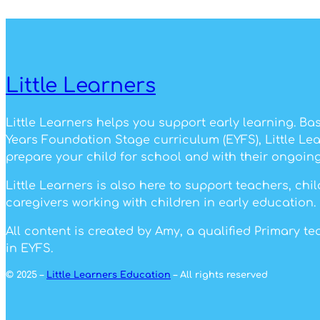
Little Learners
Little Learners helps you support early learning. Ba
Years Foundation Stage curriculum (EYFS), Little Le
prepare your child for school and with their ongoing
Little Learners is also here to support teachers, ch
caregivers working with children in early education.
All content is created by Amy, a qualified Primary t
in EYFS.
© 2025 –
Little Learners Education
– All rights reserved