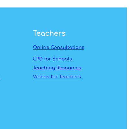
Teachers
Online Consultations
CPD for Schools
Teaching Resources
t
Videos for Teachers