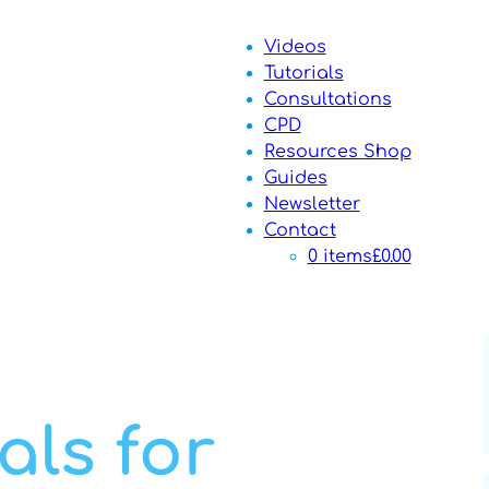
Videos
Tutorials
Consultations
CPD
Resources Shop
Guides
Newsletter
Contact
0 items
£0.00
als for