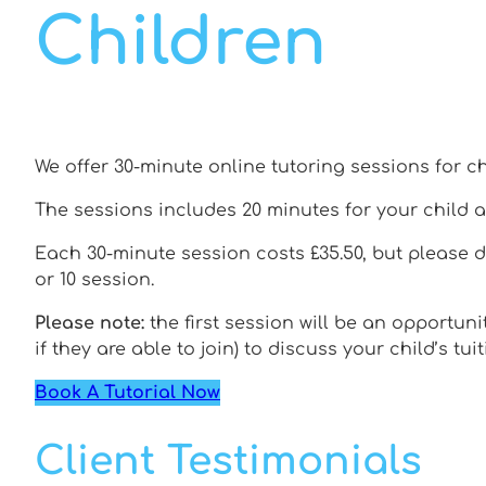
Children
We offer 30-minute online tutoring sessions for ch
The sessions includes 20 minutes for your child a
Each 30-minute session costs £35.50, but please 
or 10 session.
Please note:
the first session will be an opportuni
if they are able to join) to discuss your child’s tui
Book A Tutorial Now
Client Testimonials