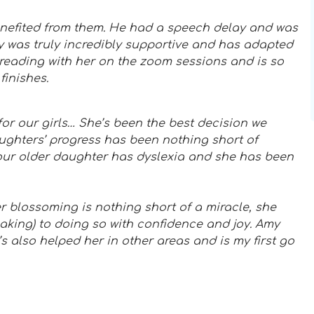
enefited from them. He had a speech delay and was
y was truly incredibly supportive and has adapted
reading with her on the zoom sessions and is so
finishes.
or our girls… She’s been the best decision we
ughters’ progress has been nothing short of
our older daughter has dyslexia and she has been
r blossoming is nothing short of a miracle, she
aking) to doing so with confidence and joy. Amy
s also helped her in other areas and is my first go