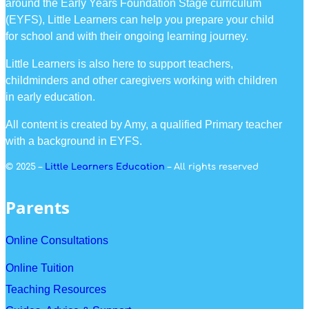
around the Early Years Foundation Stage curriculum
(EYFS), Little Learners can help you prepare your child
for school and with their ongoing learning journey.
Little Learners is also here to support teachers,
childminders and other caregivers working with children
in early education.
All content is created by Amy, a qualified Primary teacher
with a background in EYFS.
© 2025 –
Little Learners Education
– All rights reserved
Parents
Online Consultations
Online Tuition
Teaching Resources