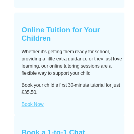
Online Tuition for Your
Children
Whether it’s getting them ready for school,
providing a little extra guidance or they just love
learning, our online tutoring sessions are a
flexible way to support your child
Book your child’s first 30-minute tutorial for just
£35.50.
Book Now
Book a 1-to-1 Chat