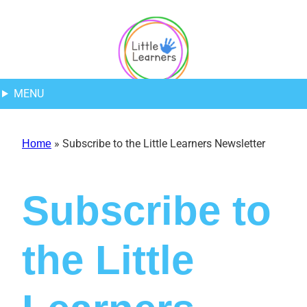
Skip
Skip
Skip
to
to
to
Content
navigation
content
MENU
»
Subscribe to the Little Learners Newsletter
Home
Subscribe to
the Little