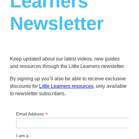
Learners
Newsletter
Keep updated about our latest videos, new guides
and resources through the Little Learners newsletter.
By signing up you’ll also be able to receive exclusive
discounts for
Little Learners resources
, only available
to newsletter subscribers.
*
Email Address
I am a…