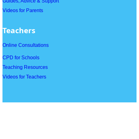
Guides, Advice & Support
Videos for Parents
Teachers
Online Consultations
CPD for Schools
Teaching Resources
Videos for Teachers