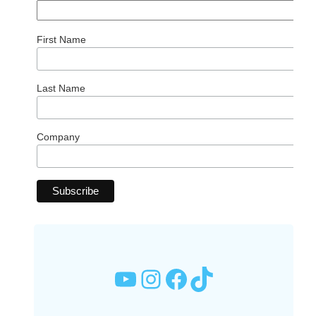
First Name
Last Name
Company
YouTube
Instagram
Facebook
TikTok