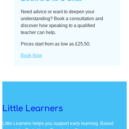
Need advice or want to deepen your
understanding? Book a consultation and
discover how speaking to a qualified
teacher can help.
Prices start from as low as £25.50.
Book Now
Little Learners
Little Learners helps you support early learning. Based