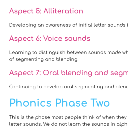
Aspect 5: Alliteration
Developing an awareness of initial letter sounds 
Aspect 6: Voice sounds
Learning to distinguish between sounds made whe
of segmenting and blending.
Aspect 7: Oral blending and seg
Continuing to develop oral segmenting and blendi
Phonics Phase Two
This is the phase most people think of when they 
letter sounds. We do not learn the sounds in alpha