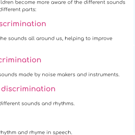
hildren become more aware of the different sounds
ifferent parts:
scrimination
he sounds all around us, helping to improve
scrimination
sounds made by noise makers and instruments.
 discrimination
ifferent sounds and rhythms.
rhythm and rhyme in speech.