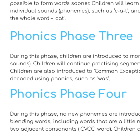
possible to form words sooner. Children will learn
individual sounds (phonemes), such as ‘c-a-t’, a
the whole word – ‘cat’.
Phonics Phase Three
During this phase, children are introduced to mor
sounds). Children will continue practising segme
Children are also introduced to ‘Common Exceptio
decoded using phonics, such as ‘was’.
Phonics Phase Four
During this phase, no new phonemes are introduc
blending words, including words that are a little 
two adjacent consonants (‘CVCC’ word). Children a