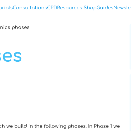
orials
Consultations
CPD
Resources Shop
Guides
Newsle
nics phases
ses
ch we build in the following phases. In Phase 1 we