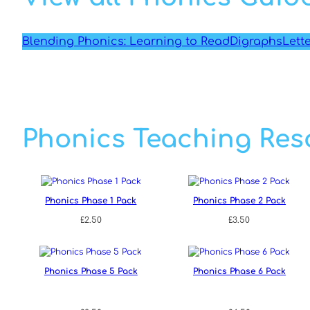
Blending Phonics: Learning to Read
Digraphs
Lett
Phonics Teaching Res
Phonics Phase 1 Pack
Phonics Phase 2 Pack
£
2.50
£
3.50
Phonics Phase 5 Pack
Phonics Phase 6 Pack