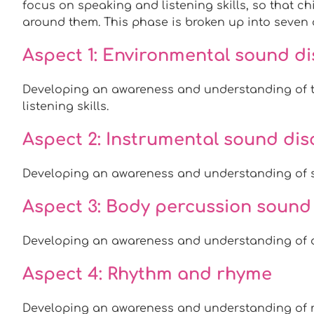
focus on speaking and listening skills, so that c
around them. This phase is broken up into seven d
Aspect 1: Environmental sound di
Developing an awareness and understanding of t
listening skills.
Aspect 2: Instrumental sound di
Developing an awareness and understanding of 
Aspect 3: Body percussion sound
Developing an awareness and understanding of d
Aspect 4: Rhythm and rhyme
Developing an awareness and understanding of 