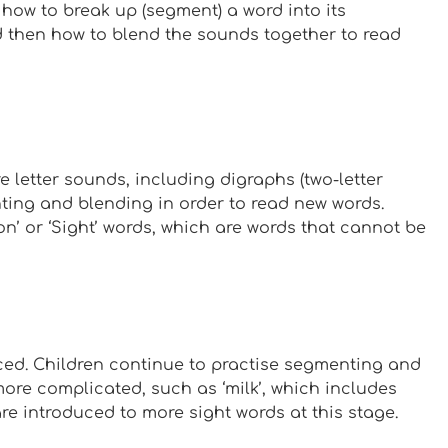
 how to break up (segment) a word into its
nd then how to blend the sounds together to read
e letter sounds, including digraphs (two-letter
nting and blending in order to read new words.
n’ or ‘Sight’ words, which are words that cannot be
ed. Children continue to practise segmenting and
more complicated, such as ‘milk’, which includes
re introduced to more sight words at this stage.