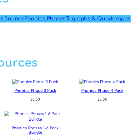
er Sounds
Phonics Phases
Trigraphs & Quadgraphs
ources
Phonics Phase 3 Pack
Phonics Phase 4 Pack
£
3.50
£
3.50
Phonics Phases 1-6 Pack
Bundle