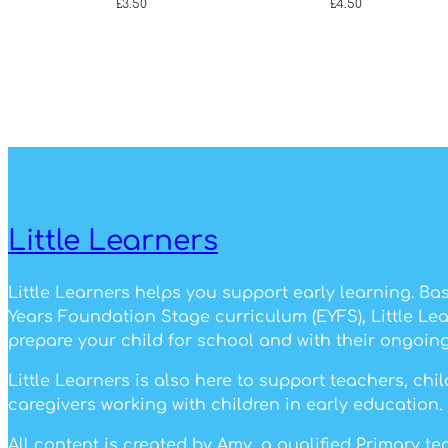
£
3.50
£
4.50
Little Learners
Little Learners helps you support early learning. Ba
Years Foundation Stage curriculum (EYFS), Little Le
prepare your child for school and with their ongoing
Little Learners is also here to support teachers, ch
caregivers working with children in early education.
All content is created by Amy, a qualified Primary t