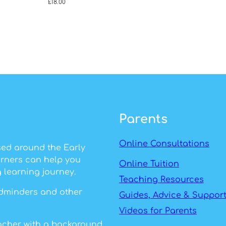
£
18.00
Parents
Online Consultations
sed around the Early
arners can help you
Online Tuition
 learning journey.
Teaching Resources
ildminders and other
Guides, Advice & Suppor
Videos for Parents
eacher with a background