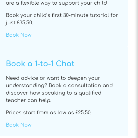
are a flexible way to support your child
Book your child’s first 30-minute tutorial for
just £35.50.
Book Now
Book a 1-to-1 Chat
Need advice or want to deepen your
understanding? Book a consultation and
discover how speaking to a qualified
teacher can help.
Prices start from as low as £25.50.
Book Now