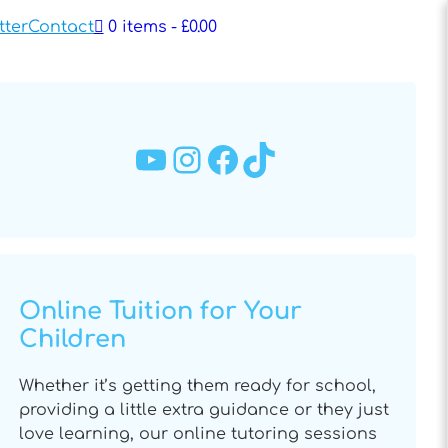
tter
Contact
0 items
£0.00
YouTube
Instagram
Facebook
TikTok
Online Tuition for Your
Children
Whether it’s getting them ready for school,
providing a little extra guidance or they just
love learning, our online tutoring sessions