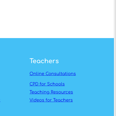
Teachers
Online Consultations
CPD for Schools
Teaching Resources
t
Videos for Teachers