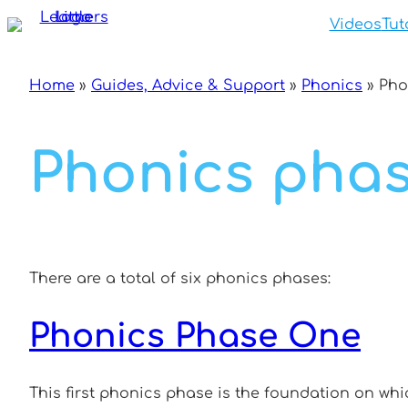
Skip
Videos
Tut
to
content
Home
»
Guides, Advice & Support
»
Phonics
»
Pho
Phonics pha
There are a total of six phonics phases:
Phonics Phase One
This first phonics phase is the foundation on whi