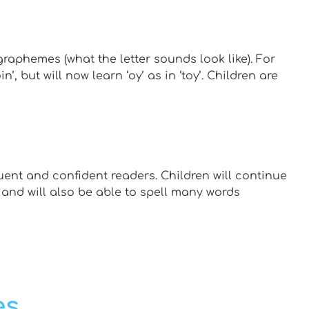
graphemes (what the letter sounds look like). For
n’, but will now learn ‘oy’ as in ‘toy’. Children are
ent and confident readers. Children will continue
 and will also be able to spell many words
es