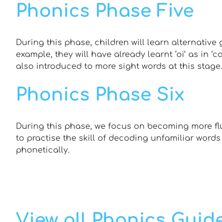
Phonics Phase Five
During this phase, children will learn alternative 
example, they will have already learnt ‘oi’ as in ‘coi
also introduced to more sight words at this stage.
Phonics Phase Six
During this phase, we focus on becoming more flu
to practise the skill of decoding unfamiliar words
phonetically.
View all Phonics Guid