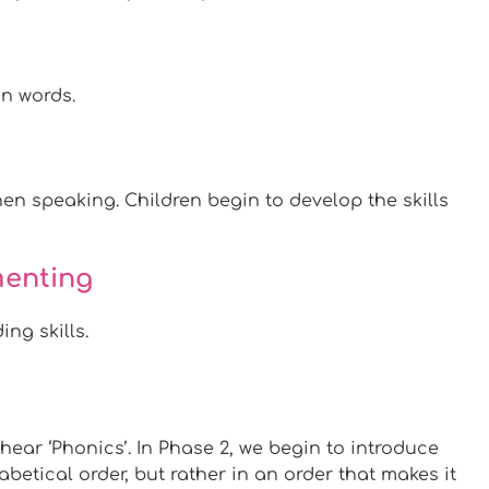
in words.
n speaking. Children begin to develop the skills
menting
ng skills.
hear ‘Phonics’. In Phase 2, we begin to introduce
betical order, but rather in an order that makes it