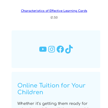
Characteristics of Effective Learning Cards
£
1.50
YouTube
Instagram
Facebook
TikTok
Online Tuition for Your
Children
Whether it’s getting them ready for