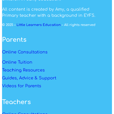
All content is created by Amy, a qualified
Primary teacher with a background in EYFS.
© 2025 –
Little Learners Education
– All rights reserved
Parents
Online Consultations
Online Tuition
Teaching Resources
Guides, Advice & Support
Videos for Parents
Teachers