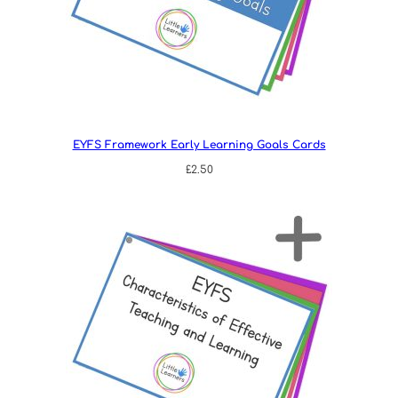
EYFS Framework Early Learning Goals Cards
£
2.50