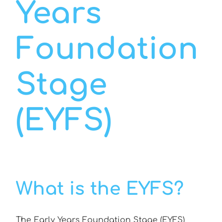
Years
Foundation
Stage
(EYFS)
What is the EYFS?
The Early Years Foundation Stage (EYFS)