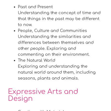
Past and Present
Understanding the concept of time and
that things in the past may be different
to now.
People, Culture and Communities
Understanding the similarities and
differences between themselves and
other people. Exploring and
commenting on their environment.
The Natural World
Exploring and understanding the
natural world around them, including
seasons, plants and animals.
Expressive Arts and
Design