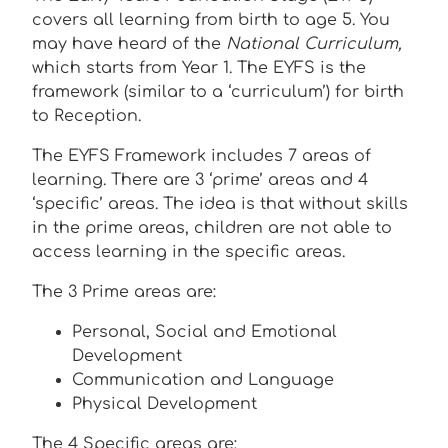
covers all learning from birth to age 5. You
may have heard of the
National Curriculum,
which starts from Year 1. The EYFS is the
framework (similar to a ‘curriculum’) for birth
to Reception.
The EYFS Framework includes 7 areas of
learning. There are 3 ‘prime’ areas and 4
‘specific’ areas. The idea is that without skills
in the prime areas, children are not able to
access learning in the specific areas.
The 3 Prime areas are:
Personal, Social and Emotional
Development
Communication and Language
Physical Development
The 4 Specific areas are: