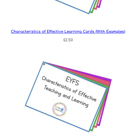
Characteristics of Effective Learning Cards (With Examples)
£
2.50