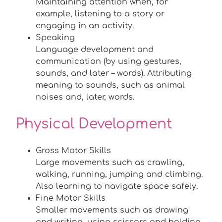
Maintaining attention when, for
example, listening to a story or
engaging in an activity.
Speaking
Language development and
communication (by using gestures,
sounds, and later – words). Attributing
meaning to sounds, such as animal
noises and, later, words.
Physical Development
Gross Motor Skills
Large movements such as crawling,
walking, running, jumping and climbing.
Also learning to navigate space safely.
Fine Motor Skills
Smaller movements such as drawing