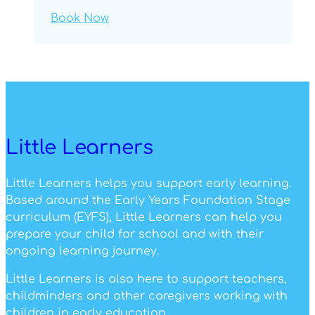
Book Now
Little Learners
Little Learners helps you support early learning.
Based around the Early Years Foundation Stage
curriculum (EYFS), Little Learners can help you
prepare your child for school and with their
ongoing learning journey.
Little Learners is also here to support teachers,
childminders and other caregivers working with
children in early education.