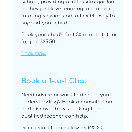
school, providing a little extra guidance
or they just love learning, our online
tutoring sessions are a flexible way to
support your child
Book your child’s first 30-minute tutorial
for just £35.50.
Book Now
Book a 1-to-1 Chat
Need advice or want to deepen your
understanding? Book a consultation
and discover how speaking to a
qualified teacher can help.
Prices start from as low as £25.50.