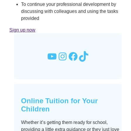
To continue your professional development by
discussing with colleagues and using the tasks
provided
Sign up now
YouTube
Instagram
Facebook
TikTok
Online Tuition for Your
Children
Whether it’s getting them ready for school,
providing a little extra guidance or they just love