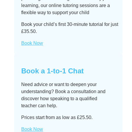
learning, our online tutoring sessions are a
flexible way to support your child
Book your child’s first 30-minute tutorial for just
£35.50.
Book Now
Book a 1-to-1 Chat
Need advice or want to deepen your
understanding? Book a consultation and
discover how speaking to a qualified
teacher can help.
Prices start from as low as £25.50.
Book Now