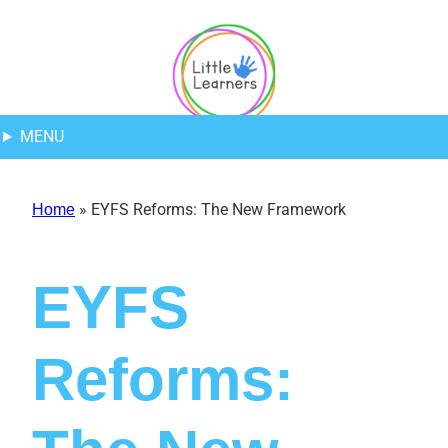
Skip
Skip
Skip
to
to
to
Content
navigation
content
MENU
»
EYFS Reforms: The New Framework
Home
EYFS
Reforms: