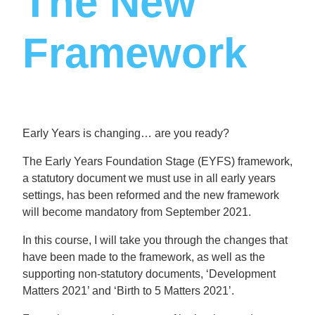
The New
Framework
Early Years is changing… are you ready?
The Early Years Foundation Stage (EYFS) framework,
a statutory document we must use in all early years
settings, has been reformed and the new framework
will become mandatory from September 2021.
In this course, I will take you through the changes that
have been made to the framework, as well as the
supporting non-statutory documents, ‘Development
Matters 2021’ and ‘Birth to 5 Matters 2021’.