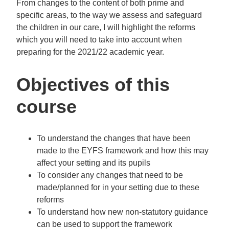
From changes to the content of both prime and
specific areas, to the way we assess and safeguard
the children in our care, I will highlight the reforms
which you will need to take into account when
preparing for the 2021/22 academic year.
Objectives of this
course
To understand the changes that have been
made to the EYFS framework and how this may
affect your setting and its pupils
To consider any changes that need to be
made/planned for in your setting due to these
reforms
To understand how new non-statutory guidance
can be used to support the framework