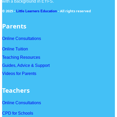
with a background in EYFS.
© 2025 –
– All rights reserved
Little Learners Education
Parents
Online Consultations
Online Tuition
Teaching Resources
Guides, Advice & Support
Videos for Parents
Teachers
Online Consultations
CPD for Schools