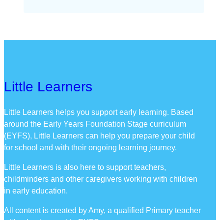
Little Learners
Little Learners helps you support early learning. Based
around the Early Years Foundation Stage curriculum
(EYFS), Little Learners can help you prepare your child
for school and with their ongoing learning journey.
Little Learners is also here to support teachers,
childminders and other caregivers working with children
in early education.
All content is created by Amy, a qualified Primary teacher