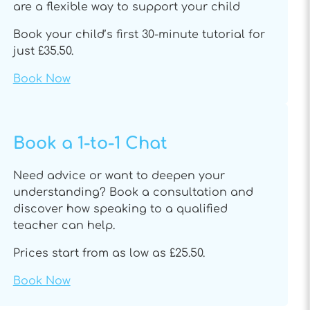
are a flexible way to support your child
Book your child’s first 30-minute tutorial for
just £35.50.
Book Now
Book a 1-to-1 Chat
Need advice or want to deepen your
understanding? Book a consultation and
discover how speaking to a qualified
teacher can help.
Prices start from as low as £25.50.
Book Now