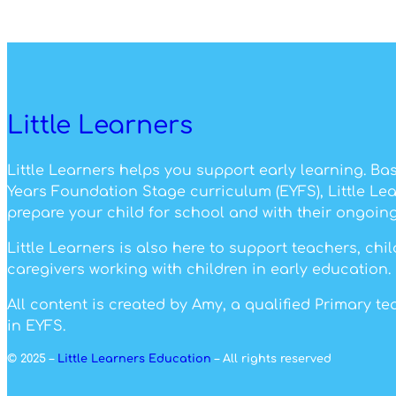
Little Learners
Little Learners helps you support early learning. Ba
Years Foundation Stage curriculum (EYFS), Little Le
prepare your child for school and with their ongoing
Little Learners is also here to support teachers, ch
caregivers working with children in early education.
All content is created by Amy, a qualified Primary t
in EYFS.
© 2025 –
Little Learners Education
– All rights reserved