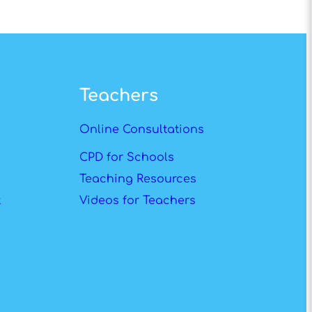
Teachers
Online Consultations
CPD for Schools
Teaching Resources
t
Videos for Teachers