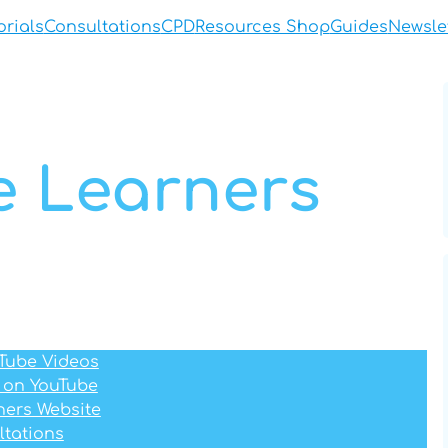
orials
Consultations
CPD
Resources Shop
Guides
Newsle
le Learners
uTube Videos
 on YouTube
rners Website
ltations