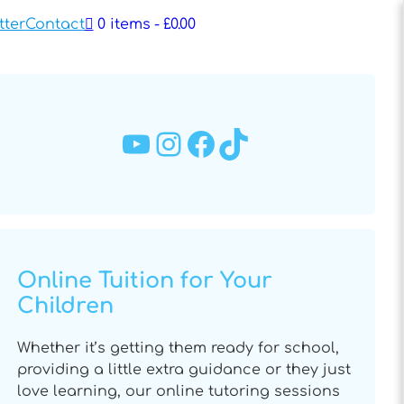
tter
Contact
0 items
£0.00
YouTube
Instagram
Facebook
TikTok
Online Tuition for Your
Children
Whether it’s getting them ready for school,
providing a little extra guidance or they just
love learning, our online tutoring sessions