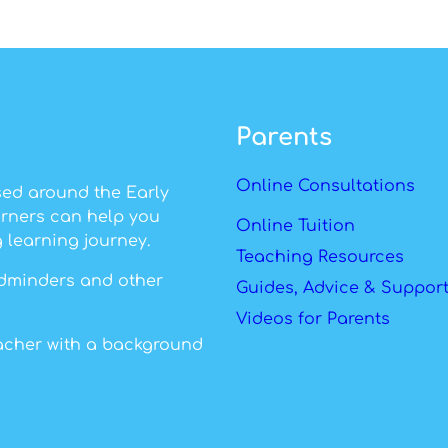
Parents
Online Consultations
sed around the Early
arners can help you
Online Tuition
 learning journey.
Teaching Resources
ildminders and other
Guides, Advice & Suppor
Videos for Parents
eacher with a background