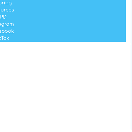
oring
ources
PD
tagram
ebook
kTok