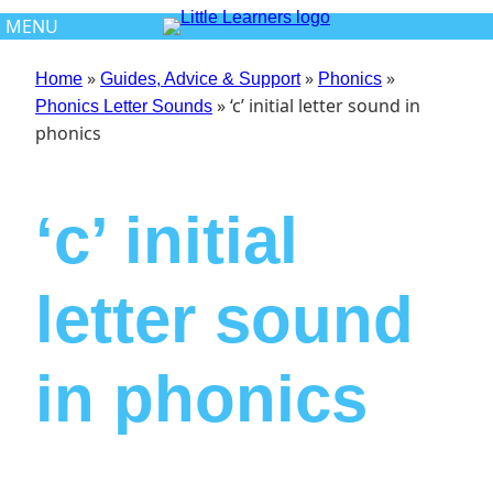
Skip
MENU
to
content
»
»
»
Home
Guides, Advice & Support
Phonics
»
‘c’ initial letter sound in
Phonics Letter Sounds
phonics
‘c’ initial
letter sound
in phonics