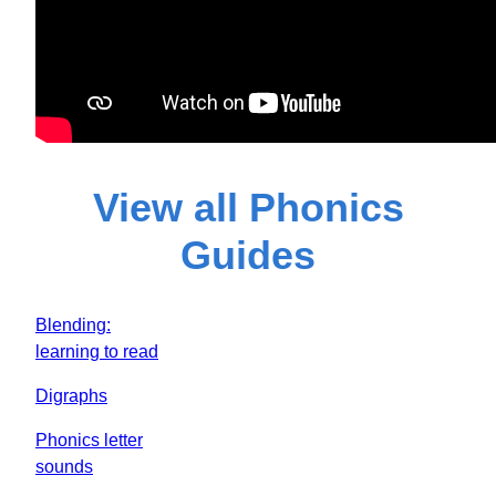
View all Phonics
Guides
Blending:
learning to read
Digraphs
Phonics letter
sounds