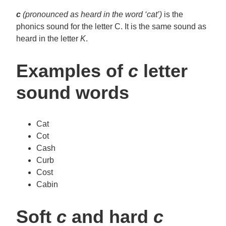
c
(pronounced as heard in the word ‘cat’)
is the
phonics sound for the letter C. It is the same sound as
heard in the letter
K
.
Examples of
c
letter
sound words
Cat
Cot
Cash
Curb
Cost
Cabin
Soft
c
and hard
c