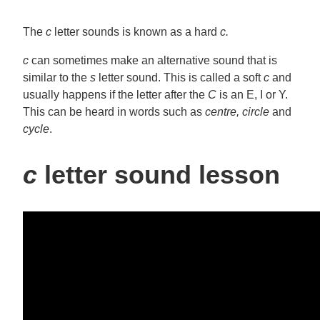
The
c
letter sounds is known as a hard
c.
c
can sometimes make an alternative sound that is
similar to the
s
letter sound. This is called a soft
c
and
usually happens if the letter after the
C
is an E, I or Y.
This can be heard in words such as
centre,
circle
and
cycle
.
c
letter sound lesson