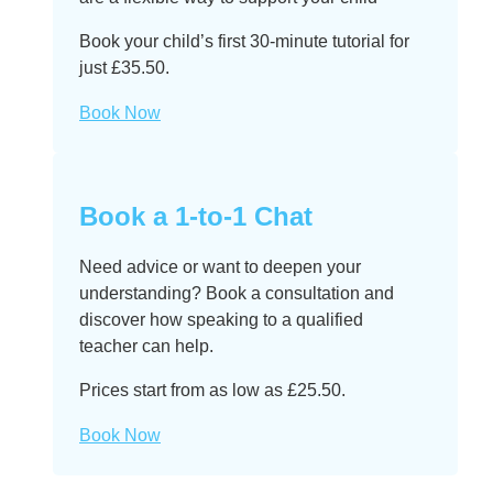
Book your child’s first 30-minute tutorial for
just £35.50.
Book Now
Book a 1-to-1 Chat
Need advice or want to deepen your
understanding? Book a consultation and
discover how speaking to a qualified
teacher can help.
Prices start from as low as £25.50.
Book Now