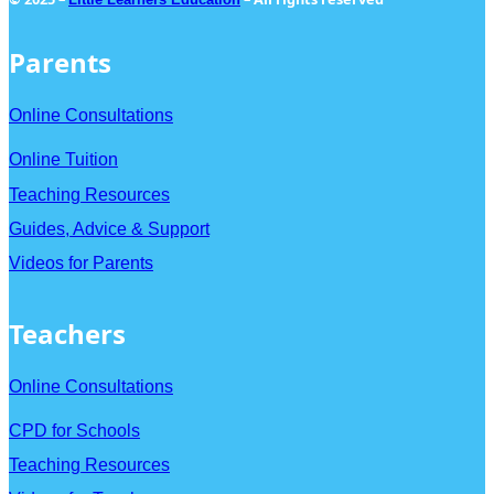
Parents
Online Consultations
Online Tuition
Teaching Resources
Guides, Advice & Support
Videos for Parents
Teachers
Online Consultations
CPD for Schools
Teaching Resources