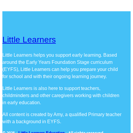
Little Learners
Little Learners helps you support early learning. Based
around the Early Years Foundation Stage curriculum
(EYFS), Little Learners can help you prepare your child
for school and with their ongoing learning journey.
Little Learners is also here to support teachers,
childminders and other caregivers working with children
in early education.
All content is created by Amy, a qualified Primary teacher
with a background in EYFS.
© 2025 –
– All rights reserved
Little Learners Education