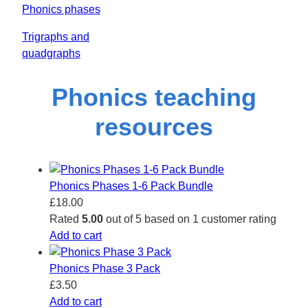
Phonics phases
Trigraphs and
quadgraphs
Phonics teaching
resources
Phonics Phases 1-6 Pack Bundle
£
18.00
Rated
5.00
out of 5 based on
1
customer rating
Add to cart
Phonics Phase 3 Pack
£
3.50
Add to cart