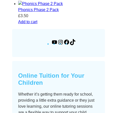
Phonics Phase 2 Pack
£
3.50
Add to cart
Y
I
F
T
o
n
a
i
u
s
c
k
T
t
e
T
u
a
b
o
b
g
o
k
Online Tuition for Your
e
r
o
Children
a
k
m
Whether it’s getting them ready for school,
providing a little extra guidance or they just
love learning, our online tutoring sessions
are a flexible way to support your child