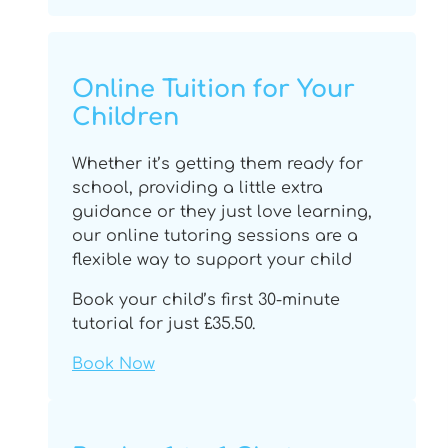
Online Tuition for Your
Children
Whether it’s getting them ready for
school, providing a little extra
guidance or they just love learning,
our online tutoring sessions are a
flexible way to support your child
Book your child’s first 30-minute
tutorial for just £35.50.
Book Now