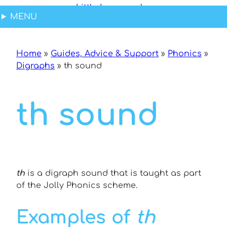
Skip
Skip
Skip
MENU
to
to
to
Content
navigation
content
Home
»
Guides, Advice & Support
»
Phonics
»
Digraphs
»
th sound
th sound
th
is a digraph sound that is taught as part
of the Jolly Phonics scheme.
Examples of
th