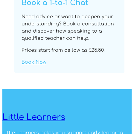
Book a 1-to-1 Chat
Need advice or want to deepen your
understanding? Book a consultation
and discover how speaking to a
qualified teacher can help.
Prices start from as low as £25.50.
Book Now
Little Learners
Little Learners helps you support early learning.