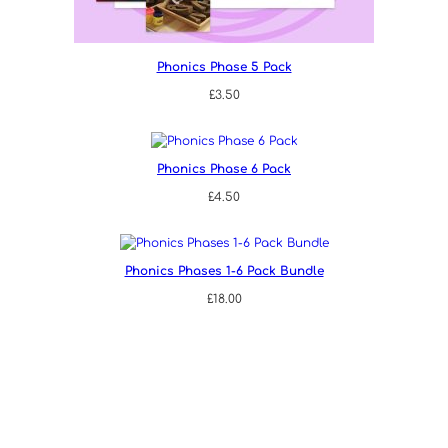
Phonics Phase 5 Pack
£
3.50
Phonics Phase 6 Pack
£
4.50
Phonics Phases 1-6 Pack Bundle
£
18.00