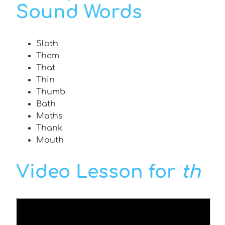
Sound Words
Sloth
Them
That
Thin
Thumb
Bath
Maths
Thank
Mouth
Video Lesson for
th