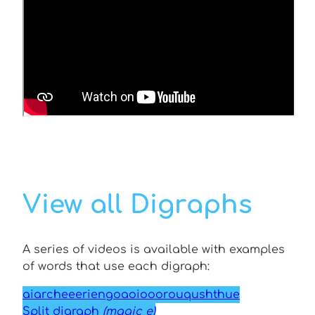
View all Digraphs
A series of videos is available with examples
of words that use each digraph:
ai
ar
ch
ee
er
ie
ng
oa
oi
oo
or
ou
qu
sh
th
ue
Split digraph
(magic e)