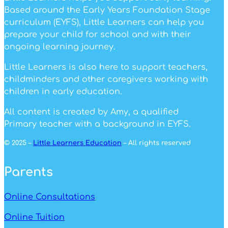
Based around the Early Years Foundation Stage
curriculum (EYFS), Little Learners can help you
prepare your child for school and with their
ongoing learning journey.
Little Learners is also here to support teachers,
childminders and other caregivers working with
children in early education.
All content is created by Amy, a qualified
Primary teacher with a background in EYFS.
© 2025 –
Little Learners Education
– All rights reserved
Parents
Online Consultations
Online Tuition