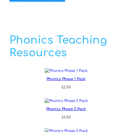
Phonics Teaching
Resources
Phonics Phase 1 Pack
£
2.50
Phonics Phase 2 Pack
£
3.50