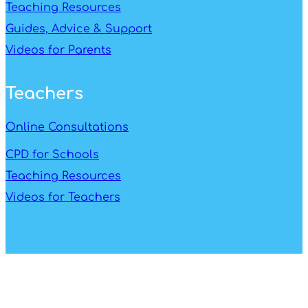
Teaching Resources
Guides, Advice & Support
Videos for Parents
Teachers
Online Consultations
CPD for Schools
Teaching Resources
Videos for Teachers