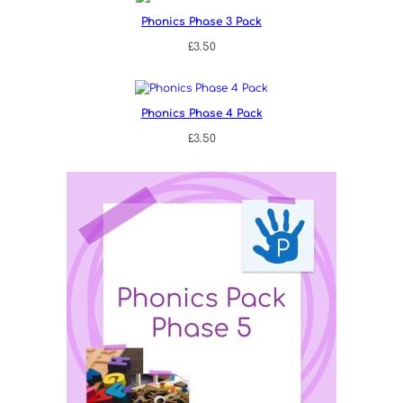
Phonics Phase 3 Pack
£
3.50
Phonics Phase 4 Pack
£
3.50