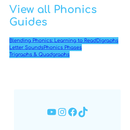
View all Phonics
Guides
Blending Phonics: Learning to Read
Digraphs
Letter Sounds
Phonics Phases
Trigraphs & Quadgraphs
YouTube
Instagram
Facebook
TikTok