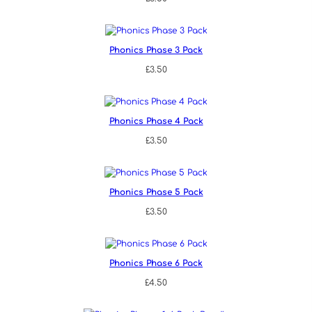
Phonics Phase 3 Pack
£
3.50
Phonics Phase 4 Pack
£
3.50
Phonics Phase 5 Pack
£
3.50
Phonics Phase 6 Pack
£
4.50