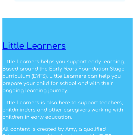
Little Learners
Little Learners helps you support early learning.
Based around the Early Years Foundation Stage
curriculum (EYFS), Little Learners can help you
prepare your child for school and with their
ongoing learning journey.
Little Learners is also here to support teachers,
childminders and other caregivers working with
children in early education.
All content is created by Amy, a qualified