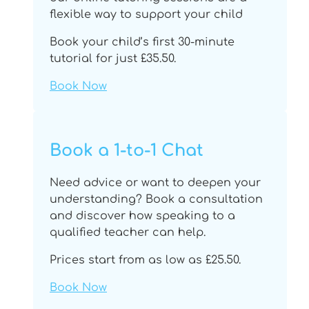
flexible way to support your child
Book your child’s first 30-minute
tutorial for just £35.50.
Book Now
Book a 1-to-1 Chat
Need advice or want to deepen your
understanding? Book a consultation
and discover how speaking to a
qualified teacher can help.
Prices start from as low as £25.50.
Book Now