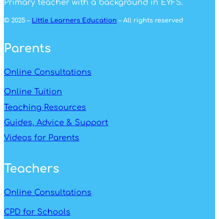
Primary teacher with a background in EYFS.
© 2025 –
Little Learners Education
– All rights reserved
Parents
Online Consultations
Online Tuition
Teaching Resources
Guides, Advice & Support
Videos for Parents
Teachers
Online Consultations
CPD for Schools