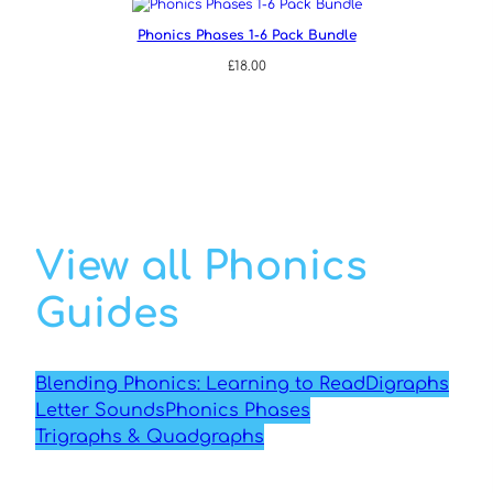
Phonics Phases 1-6 Pack Bundle
£
18.00
View all Phonics
Guides
Blending Phonics: Learning to Read
Digraphs
Letter Sounds
Phonics Phases
Trigraphs & Quadgraphs