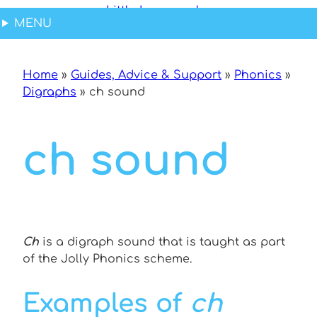
Skip
MENU
to
content
Home
»
Guides, Advice & Support
»
Phonics
»
Digraphs
»
ch sound
ch sound
Ch
is a digraph sound that is taught as part
of the Jolly Phonics scheme.
Examples of
ch