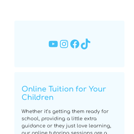
YouTube
Instagram
Facebook
TikTok
Online Tuition for Your
Children
Whether it’s getting them ready for
school, providing a little extra
guidance or they just love learning,
our online tutoring sessions are a