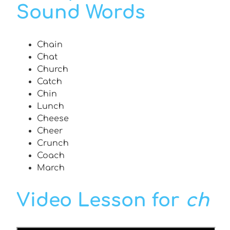
Sound Words
Chain
Chat
Church
Catch
Chin
Lunch
Cheese
Cheer
Crunch
Coach
March
Video Lesson for
ch