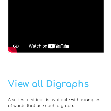
View all Digraphs
A series of videos is available with examples
of words that use each digraph: