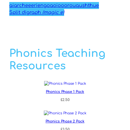
ai
ar
ch
ee
er
ie
ng
oa
oi
oo
or
ou
qu
sh
th
ue
Split digraph
(magic e)
Phonics Teaching
Resources
Phonics Phase 1 Pack
£
2.50
Phonics Phase 2 Pack
£
3.50